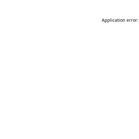
Application error