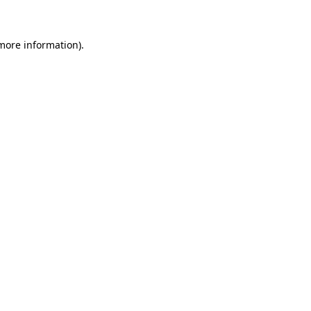
 more information)
.