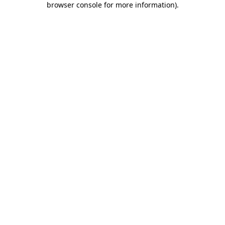
browser console for more information)
.