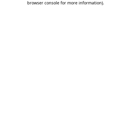
browser console for more information)
.