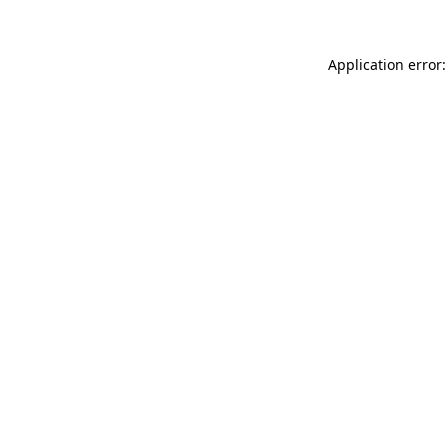
Application error