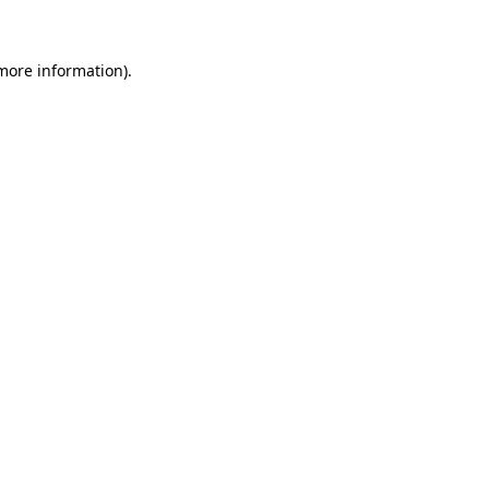
 more information)
.