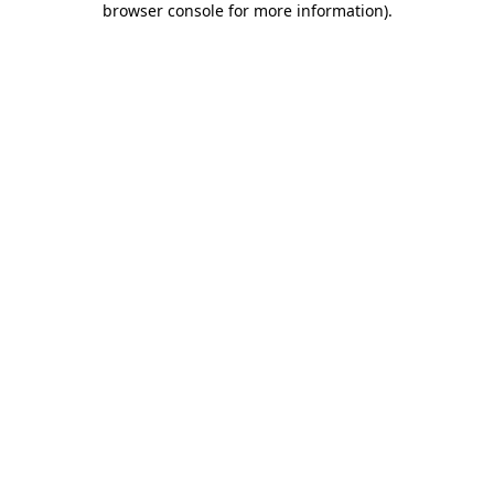
browser console for more information)
.