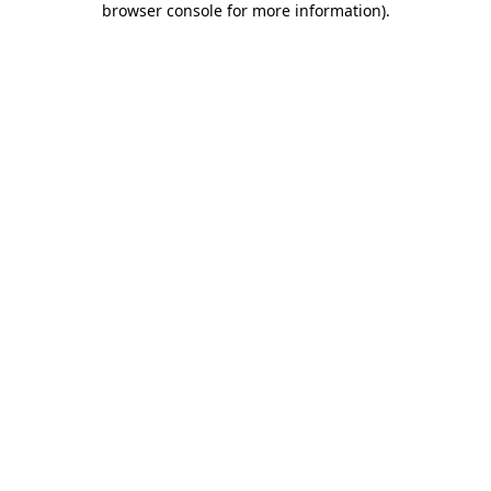
browser console for more information)
.