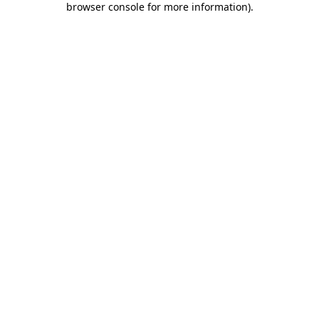
browser console for more information)
.