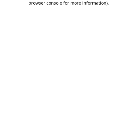
browser console for more information)
.