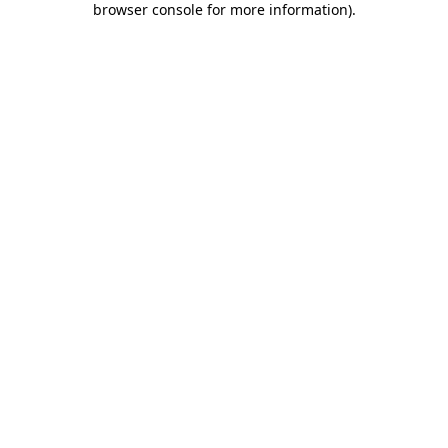
browser console for more information)
.