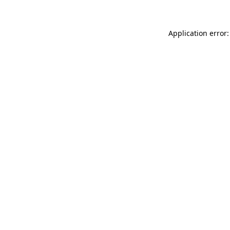
Application error