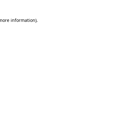
 more information)
.