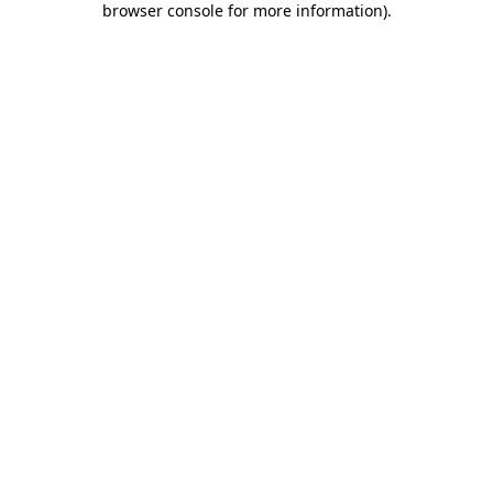
browser console for more information)
.