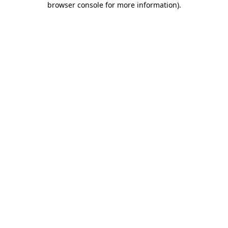
browser console for more information)
.