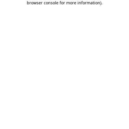
browser console for more information)
.