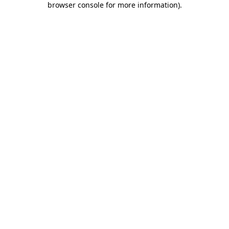
browser console for more information)
.