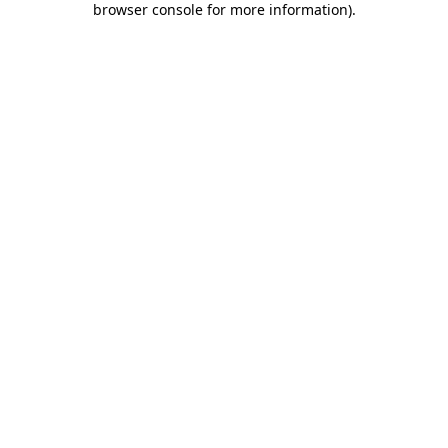
browser console for more information)
.