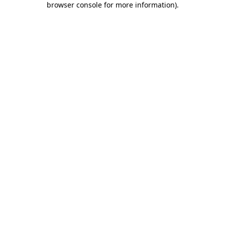
browser console for more information)
.