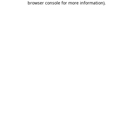
browser console for more information)
.