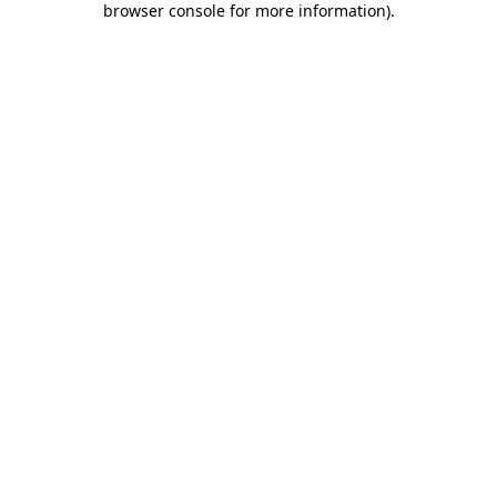
browser console for more information)
.