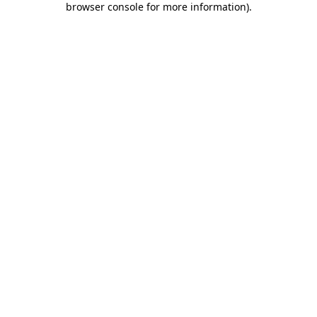
browser console for more information)
.