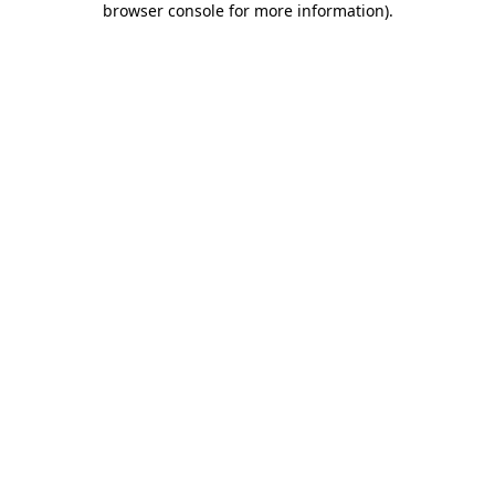
browser console for more information)
.