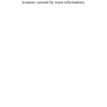
browser console for more information)
.