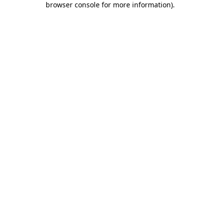
browser console for more information)
.