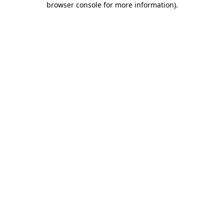
browser console for more information)
.