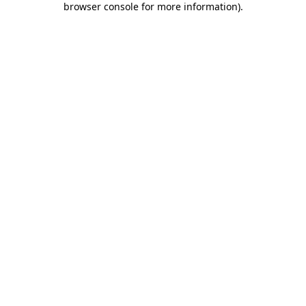
browser console for more information)
.