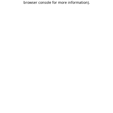
browser console for more information)
.