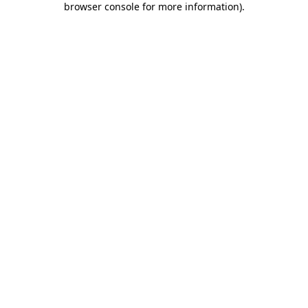
browser console for more information)
.