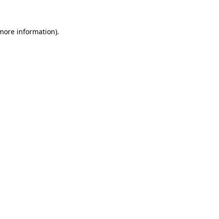
 more information)
.