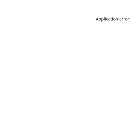
Application error