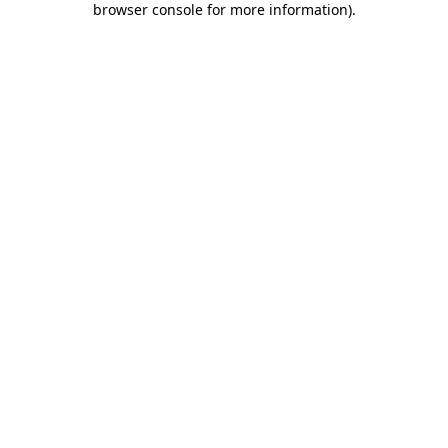
browser console for more information)
.