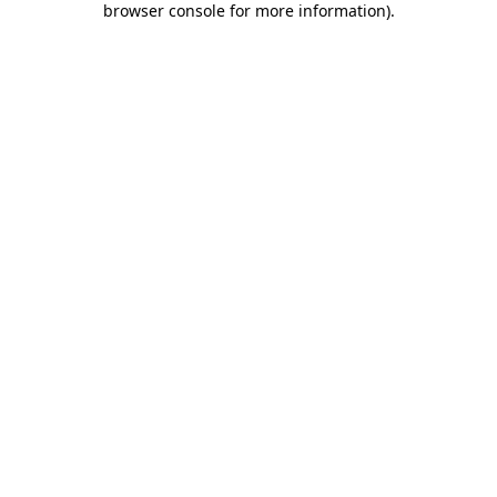
browser console for more information)
.