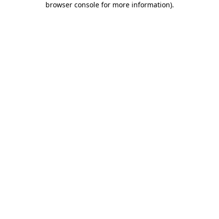
browser console for more information)
.