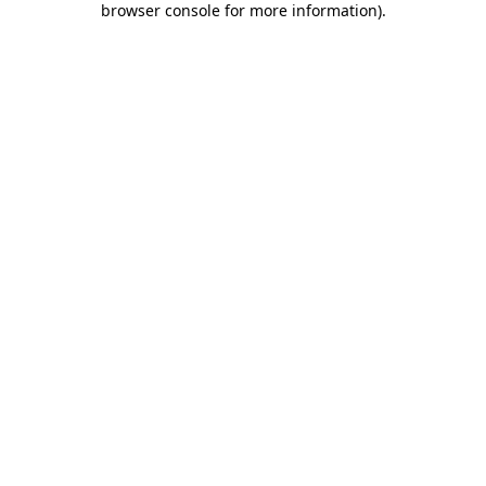
browser console for more information)
.