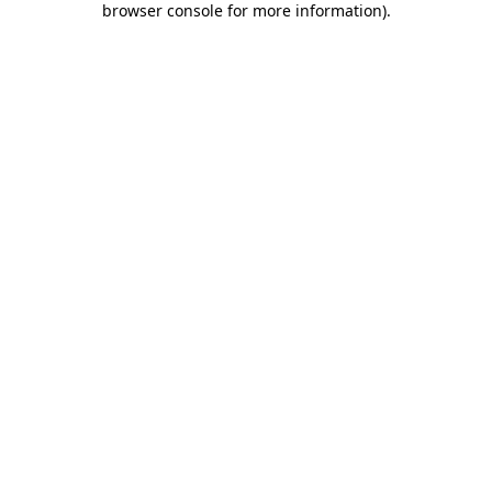
browser console for more information)
.