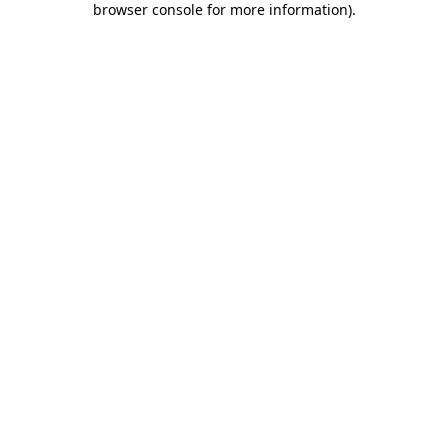
browser console for more information)
.