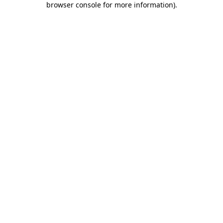
browser console for more information)
.