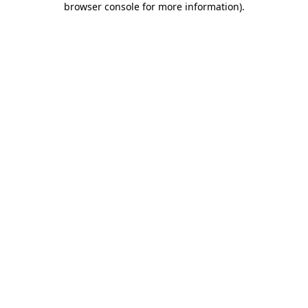
browser console for more information)
.