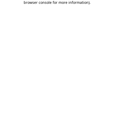
browser console for more information)
.