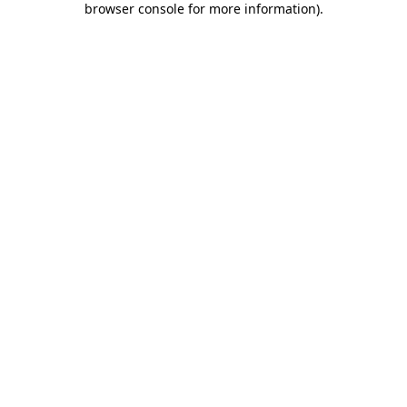
browser console for more information)
.