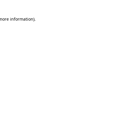
 more information)
.