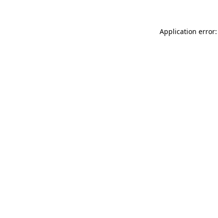
Application error