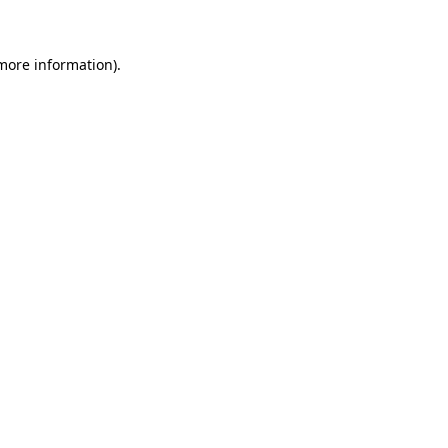
 more information)
.