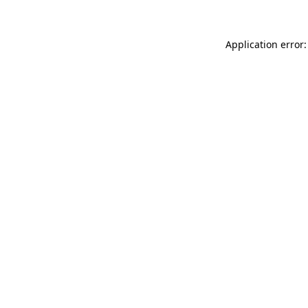
Application error