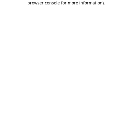
browser console for more information)
.