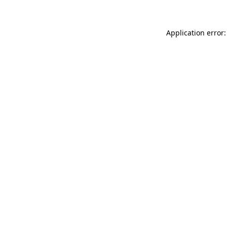
Application error