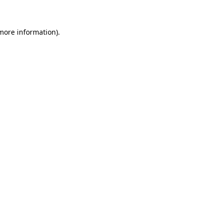
 more information)
.