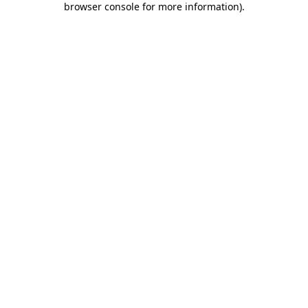
browser console for more information)
.