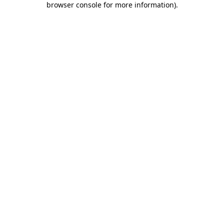
browser console for more information)
.