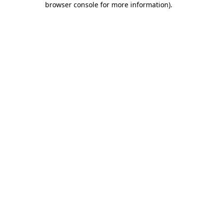
browser console for more information)
.