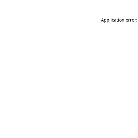
Application error