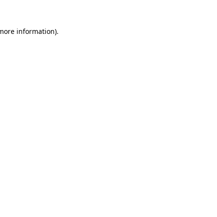
 more information)
.