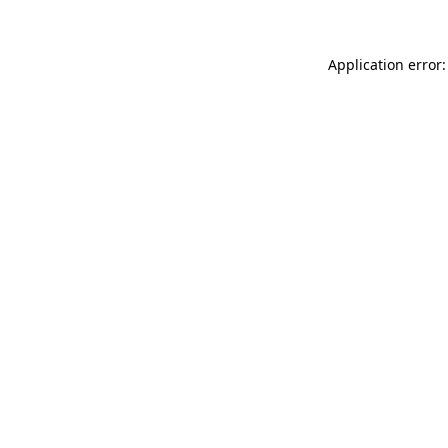
Application error