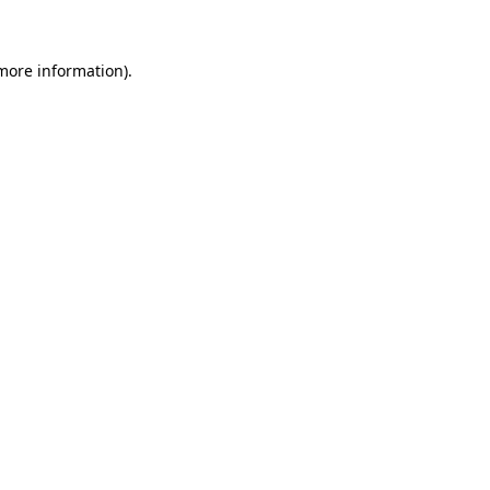
 more information)
.