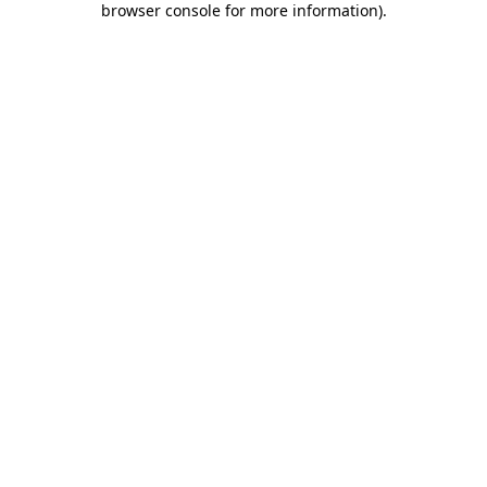
browser console for more information)
.