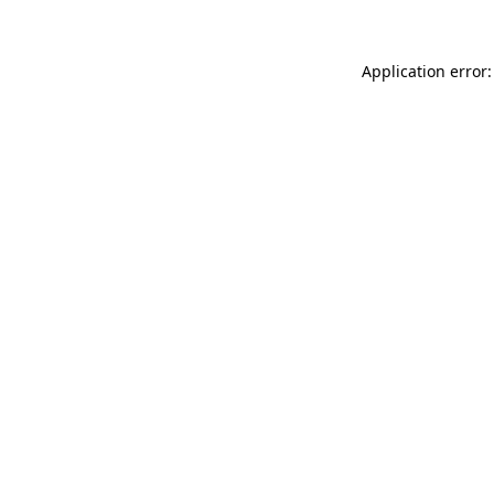
Application error