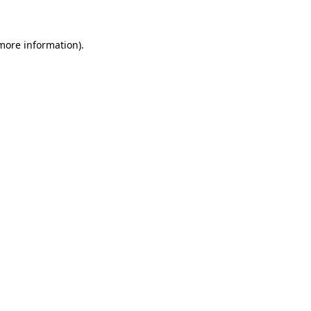
 more information)
.