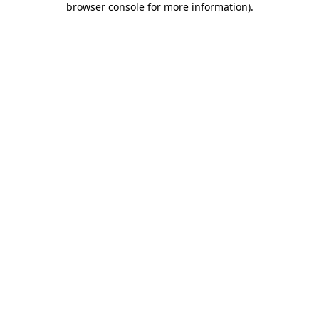
browser console for more information)
.