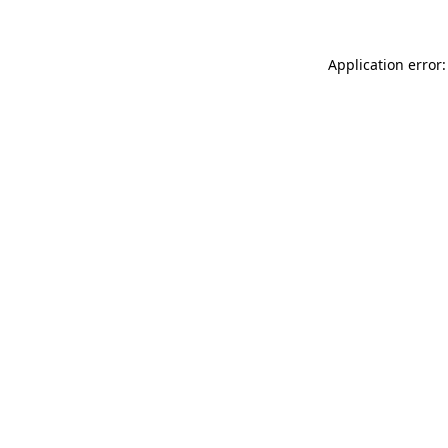
Application error