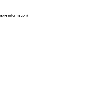
 more information)
.